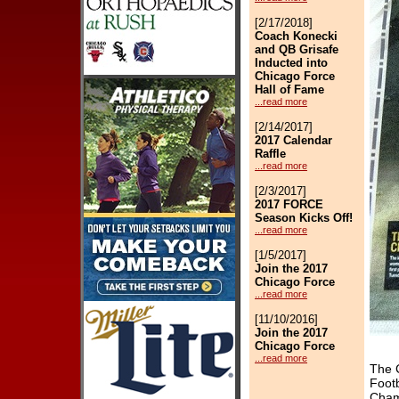
[2/17/2018]
Coach Konecki
and QB Grisafe
Inducted into
Chicago Force
Hall of Fame
...read more
[2/14/2017]
2017 Calendar
Raffle
...read more
[2/3/2017]
2017 FORCE
Season Kicks Off!
...read more
[1/5/2017]
Join the 2017
Chicago Force
...read more
[11/10/2016]
Join the 2017
Chicago Force
...read more
The 
Footb
[2/5/2016]
Cham