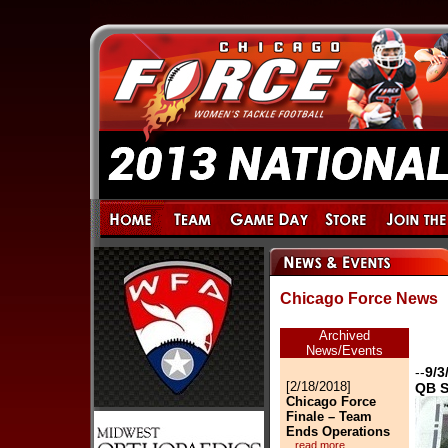
Chicago Force News
Archived
News/Events
--
9/3
[2/18/2018]
QB S
Chicago Force
Finale – Team
Ends Operations
...read more