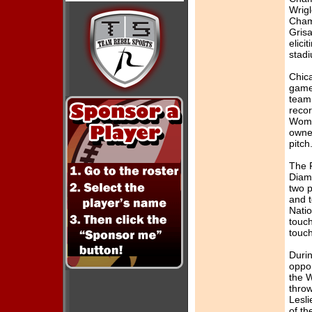
...read more
Wrigl
Cham
[1/18/2016]
Grisa
2016 Tryouts
elici
Ongoing
stad
...read more
Chica
[11/8/2015]
game
2015 Force
team
Banquet
...read more
reco
Wome
[11/7/2015]
owner
2016 Tryouts 2
pitch
...read more
The F
[9/20/2015]
Diamo
2016 Tryouts 1
two 
...read more
and 
[2/20/2015]
Nati
2015 Calendar
touch
Raffle
touc
...read more
Durin
[12/10/2014]
oppo
2015 Tryouts 2
the W
...read more
thro
[10/29/2014]
Lesl
2015 Tryouts 1
of th