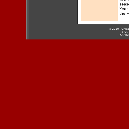
...read more
seas
Year.
[10/19/2014]
the F
2014 Force
Banquet - A Night
of Celebration
...read more
© 2016 - Chicag
1722 
[9/24/2014]
Anothe
Coach Konecki
and Wide Receiver
Jeanette Gray
Receive WFA
Honors
...read more
[7/23/2014]
Chicago Force
Inspires Girls in
the Game
...read more
[6/9/2014]
2014 National
Conference Playoff
Bracket
...read more
[6/9/2014]
Congratulations to
the 2014 Force All-